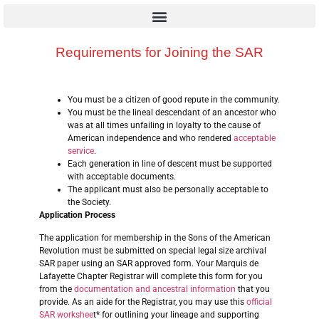
Requirements for Joining the SAR
You must be a citizen of good repute in the community.
You must be the lineal descendant of an ancestor who
was at all times unfailing in loyalty to the cause of
American independence and who rendered
acceptable
service
.
Each generation in line of descent must be supported
with acceptable documents.
The applicant must also be personally acceptable to
the Society.
Application Process
The application for membership in the Sons of the American
Revolution must be submitted on special legal size archival
SAR paper using an SAR approved form. Your Marquis de
Lafayette Chapter Registrar will complete this form for you
from the
documentation and ancestral information
that you
provide. As an aide for the Registrar, you may use this
official
SAR workshee
t* for outlining your lineage and supporting