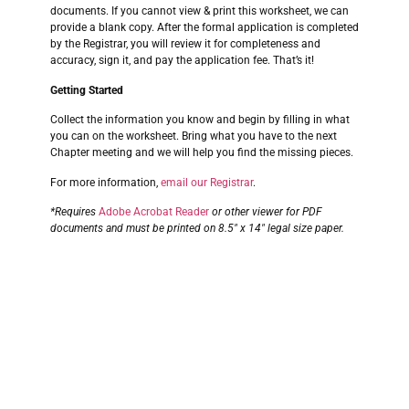
documents. If you cannot view & print this worksheet, we can
provide a blank copy. After the formal application is completed
by the Registrar, you will review it for completeness and
accuracy, sign it, and pay the application fee. That’s it!
Getting Started
Collect the information you know and begin by filling in what
you can on the worksheet. Bring what you have to the next
Chapter meeting and we will help you find the missing pieces.
For more information,
email our Registrar
.
*Requires
Adobe Acrobat Reader
or other viewer for PDF
documents and must be printed on 8.5″ x 14″ legal size paper.