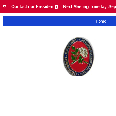
Contact our President
Next Meeting Tuesday, Sep
Home