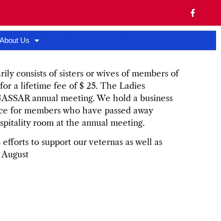
About Us
ily consists of sisters or wives of members of
r a lifetime fee of $ 25. The Ladies
 GASSAR annual meeting. We hold a business
ice for members who have passed away
spitality room at the annual meeting.
efforts to support our veternas as well as
n August