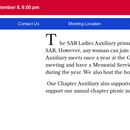
tember 8, 6:00 pm
Contact Us
Meeting Location
T
he SAR Ladies Auxiliary primar
SAR. However, any woman can join fo
Auxiliary meets once a year at the
meeting and have a Memorial Serv
during the year. We also host the ho
Our Chapter Auxiliary also supports 
support our annual chapter picnic i