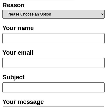
Reason
Your name
Your email
Subject
Your message