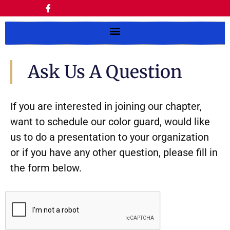
Ask Us A Question
If you are interested in joining our chapter,
want to schedule our color guard, would like
us to do a presentation to your organization
or if you have any other question, please fill in
the form below.