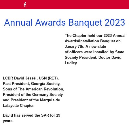
Annual Awards Banquet 2023
The Chapter held our 2023 Annual
Awards/Installation Banquet on
Janary 7th. A new slate
of officers were installed by State
Society President, Doctor David
Ludley.
LCDR David Jessel, USN (RET),
Past President, Georgia Society,
Sons of The American Revolution,
President of the Germany Society
and President of the Marquis de
Lafayette Chapter.
David has served the SAR for 19
years.