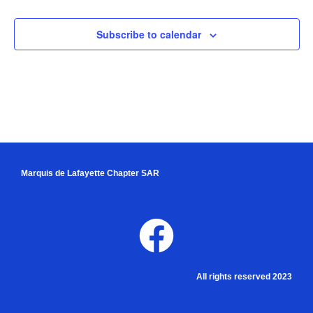
Subscribe to calendar
Marquis de Lafayette Chapter SAR
All rights reserved 2023