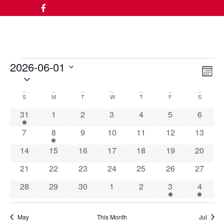
2026-06-01
Vi
Ev
Month
Select
date.
Vi
Nav
Calendar
S
M
T
W
T
F
S
Na
1 event
0 events
0 events
0 events
0 events
0 events
0 event
31
1
2
3
4
5
6
of
0 events
1 event
0 events
0 events
0 events
0 events
0 event
7
8
9
10
11
12
13
Events
0 events
0 events
0 events
0 events
0 events
0 events
0 event
14
15
16
17
18
19
20
0 events
0 events
0 events
0 events
0 events
0 events
0 event
21
22
23
24
25
26
27
0 events
0 events
0 events
0 events
0 events
1 event
4 event
28
29
30
1
2
3
4
May
This Month
Jul