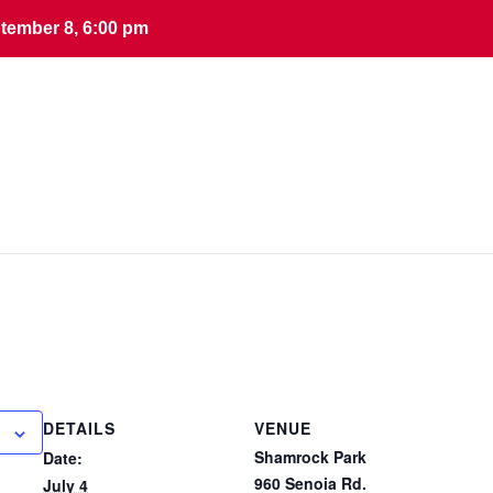
tember 8, 6:00 pm
tember 8, 6:00 pm
DETAILS
VENUE
Shamrock Park
Date:
960 Senoia Rd.
July 4