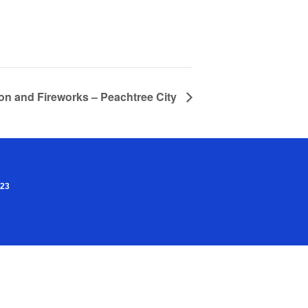
ion and Fireworks – Peachtree City
023