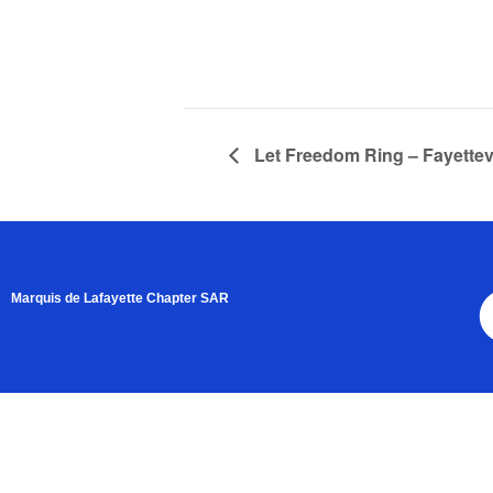
Let Freedom Ring – Fayettevi
Marquis de Lafayette Chapter SAR