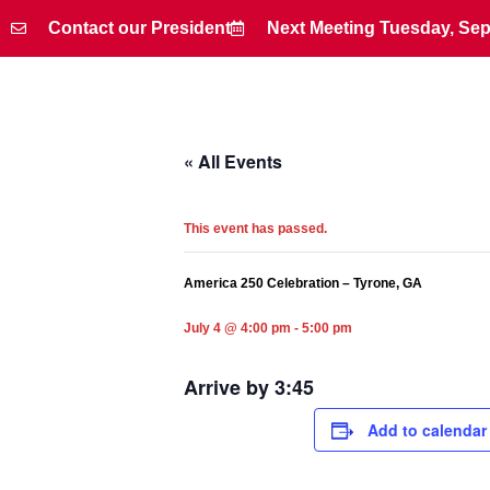
Contact our President
Next Meeting Tuesday, Sep
Contact our President
Next Meeting Tuesday, Sep
« All Events
This event has passed.
America 250 Celebration – Tyrone, GA
July 4 @ 4:00 pm
-
5:00 pm
Arrive by 3:45
Add to calendar