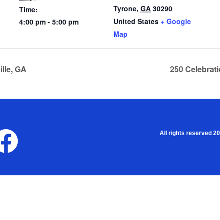
Tyrone
,
GA
30290
Time:
United States
+ Google
4:00 pm - 5:00 pm
Map
lle, GA
250 Celebrat
All rights reserved 2