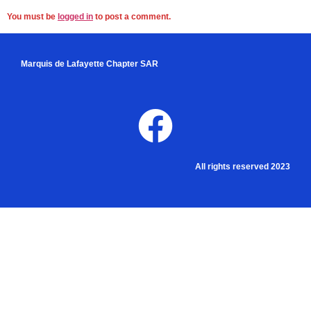
You must be
logged in
to post a comment.
Marquis de Lafayette Chapter SAR
All rights reserved 2023