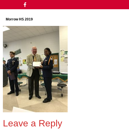
Morrow HS 2019
Leave a Reply