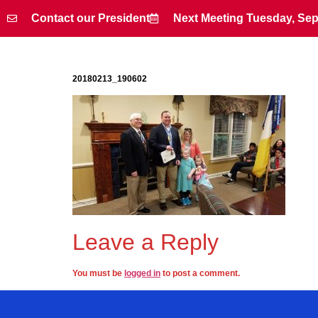
Contact our President
Next Meeting Tuesday, Sep
Contact our President
Next Meeting Tuesday, Sep
20180213_190602
Leave a Reply
You must be
logged in
to post a comment.