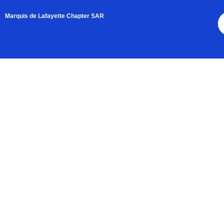
Marquis de Lafayette Chapter SAR