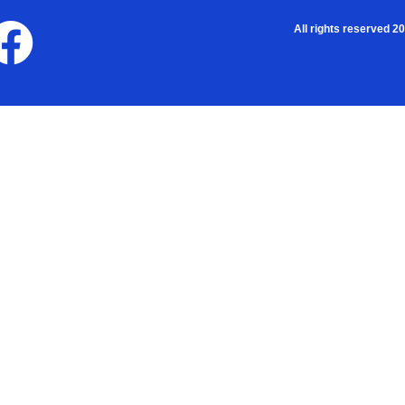
All rights reserved 2