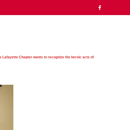
e Lafayette Chapter wants to recognize the heroic acts of