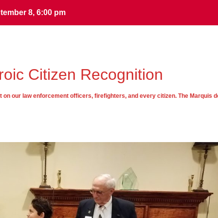
tember 8, 6:00 pm
tember 8, 6:00 pm
oic Citizen Recognition
on our law enforcement officers, firefighters, and every citizen. The Marquis d