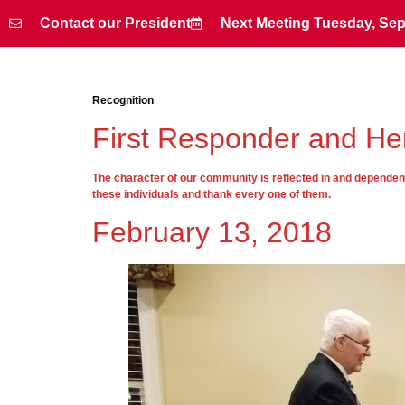
Contact our President
Next Meeting Tuesday, Sep
Contact our President
Next Meeting Tuesday, Sep
Recognition
First Responder and Her
The character of our community is reflected in and dependent 
these individuals and thank every one of them.
February 13, 2018