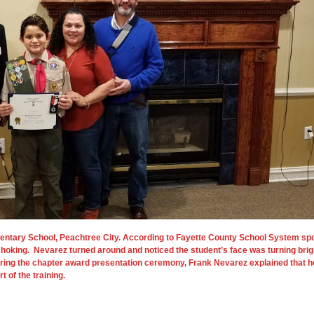
mentary School, Peachtree City. According to Fayette County School System sp
hoking. Nevarez turned around and noticed the student’s face was turning brigh
ring the chapter award presentation ceremony, Frank Nevarez explained that he 
 of the training.