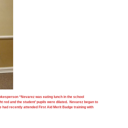
okesperson “Nevarez was eating lunch in the school
t red and the student’ pupils were dilated. Nevarez began to
had recently attended First Aid Merit Badge training with