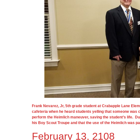
Frank Nevarez, Jr, 5th grade student at Crabapple Lane Ele
cafeteria when he heard students yelling that someone was c
perform the Heimlich maneuver, saving the student’s life. Du
his Boy Scout Troupe and that the use of the Heimlich was part
February 13, 2108