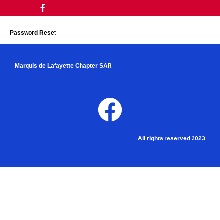
Password Reset
Marquis de Lafayette Chapter SAR
All rights reserved 2023