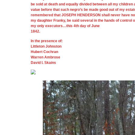
be sold at death and equally divided between all my children 
value before that such negro’s be made good out of my estat
remembered that JOSEPH HENDERSON shall never have nor recei
my daughter Franky, be said several in the hands of control
my only executors…this 4th day of June
1842.
In the presence of:
Littleton Johnston
Hubert Cochran
Warren Ambrose
David I. Skains