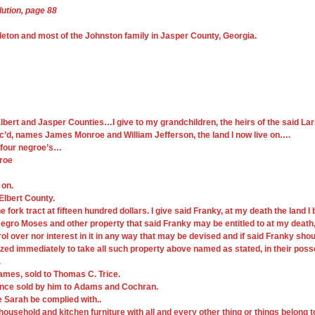
lution, page 88
leton and most of the Johnston family in Jasper County, Georgia.
n Elbert and Jasper Counties…I give to my grandchildren, the heirs of the said L
ec’d, names James Monroe and William Jefferson, the land I now live on….
f four negroe’s…
nroe
 on.
 Elbert County.
e fork tract at fifteen hundred dollars. I give said Franky, at my death the land I
ro Moses and other property that said Franky may be entitled to at my death,
er nor interest in it in any way that may be devised and if said Franky shou
d immediately to take all such property above named as stated, in their possess
.
James, sold to Thomas C. Trice.
 since sold by him to Adams and Cochran.
fe Sarah be complied with..
s household and kitchen furniture with all and every other thing or things belong t