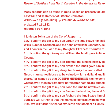
Roster of Soldiers from North Carolina in the American Revo
Many records can be found in Deed Books on property of Litt
Last Will and Testament of Littleton Johnston:
Will Book 13 (1841-1845) pp 277-280 dated 6-13-1842;
probated 7-11-1842,
recorded 10-4-1842
I, Littleton Johnston of the Co. of Jasper…..
1st. I confirm the gift to my son Larkin the land I gave him i
Willis ,Rachel, Shannon, and the sons of William Johnston, d
2nd. I confirm the Loan to my Daughter Elizabeth Thornton o
3rd. I confirm the gift to my son William the land I gave in Mo
County.
4th. I confirm the gift to my son Thomas the land he now lives
5th. I confirm the gift to my son Nathan the land I gave him in
6th. I confirm the gift to my daughter Franky the land called th
Negro man named Moses to be valued, which said land and Neg
thereafter named so that JOSEPH HENDERSON has no control ov
whatsoever, then my Executor hereinafter named are authorize
7th. I confirm the gift to my son John the land he now lives on
8th. I confirm the gift to my son James the land he, the said 
9th. I confirm the gift to my son Richard the land I gave him
10th. My will further is that the marriage contract with my wi
11th. My will further is that at my death any stock of all kind