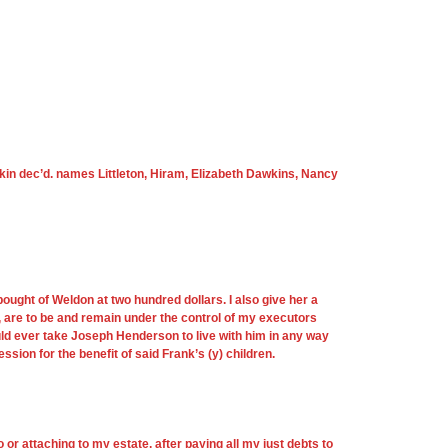
arkin dec’d. names Littleton, Hiram, Elizabeth Dawkins, Nancy
 bought of Weldon at two hundred dollars. I also give her a
 are to be and remain under the control of my executors
ld ever take Joseph Henderson to live with him in any way
ion for the benefit of said Frank’s (y) children.
o or attaching to my estate, after paying all my just debts to