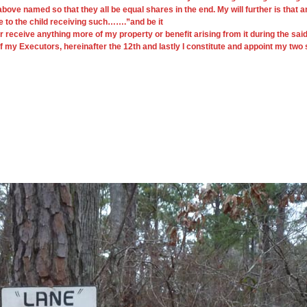
above named so that they all be equal shares in the end. My will further is that
e to the child receiving such…….”and be it
ve anything more of my property or benefit arising from it during the said Hen
 of my Executors, hereinafter the 12th and lastly I constitute and appoint my