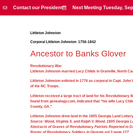
Contact our President
Next Meeting Tuesday, Sep
Contact our President
Next Meeting Tuesday, Sep
Littleton Johnston
Corporal Littleton Johnston 1756-1842
Ancestor to Banks Glover
Revolutionary War
Littleton Johnston married Lucy Childs in Granville, North Ca
Littleton Johnston enlisted in 1776 as corporal in Capt. Jo
of the NC Troops.
Littleton received a large tract of land for his Revolutionar
found from genealogy.com, indicated that “his wife Lucy Chil
County, GA.”
Littleton Johnston drew land in the 1805 Georgia Land Lotter
Source: Wood, Virginia S. and Ralph V. Wood. 1805 Georgia 
Abstracts of Graves of Revolutionary Patriots Reported to 
Roster of Revolutionary Soldiers in Georgia vol 3 page 127