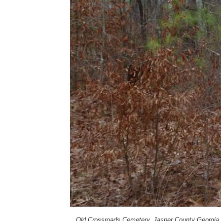
Old Crossroads Cemetery, Jasper County Georgia