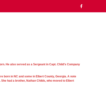
orn. He also served as a Sergeant in Capt. Child’s Company
ere born in NC and some in Elbert County, Georgia. A note
. She had a brother, Nathan Childs, who moved to Elbert