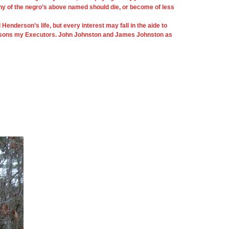
 any of the negro’s above named should die, or become of less
derson’s life, but every interest may fall in the aide to
 two sons my Executors. John Johnston and James Johnston as