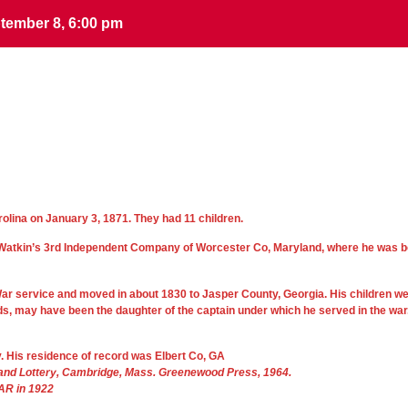
tember 8, 6:00 pm
tember 8, 6:00 pm
rolina on January 3, 1871. They had 11 children.
hn Watkin’s 3rd Independent Company of Worcester Co, Maryland, where he was b
y War service and moved in about 1830 to Jasper County, Georgia. His children w
ds, may have been the daughter of the captain under which he served in the war
y. His residence of record was Elbert Co, GA
Land Lottery, Cambridge, Mass. Greenewood Press, 1964.
DAR in 1922