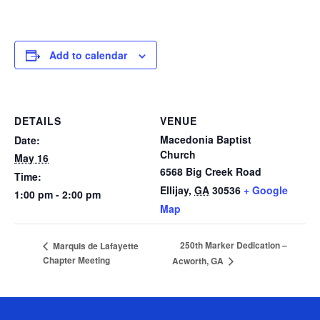
Add to calendar
DETAILS
VENUE
Macedonia Baptist
Date:
Church
May 16
6568 Big Creek Road
Time:
Ellijay
,
GA
30536
+ Google
1:00 pm - 2:00 pm
Map
250th Marker Dedication –
Marquis de Lafayette
Chapter Meeting
Acworth, GA