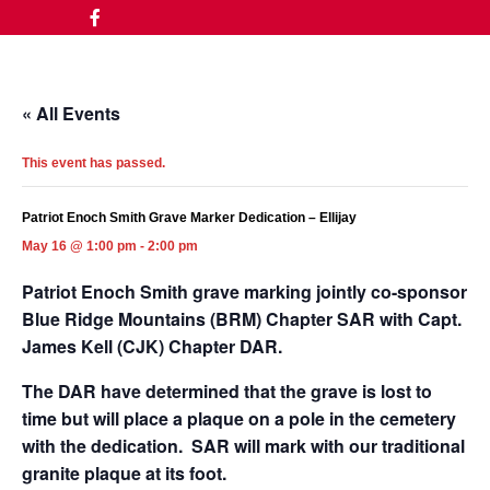
« All Events
This event has passed.
Patriot Enoch Smith Grave Marker Dedication – Ellijay
May 16 @ 1:00 pm
-
2:00 pm
Patriot Enoch Smith grave marking jointly co-sponsor
Blue Ridge Mountains (BRM) Chapter SAR with Capt.
James Kell (CJK) Chapter DAR.
The DAR have determined that the grave is lost to
time but will place a plaque on a pole in the cemetery
with the dedication. SAR will mark with our traditional
granite plaque at its foot.