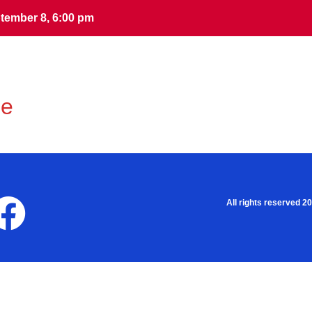
tember 8, 6:00 pm
tember 8, 6:00 pm
me
All rights reserved 2