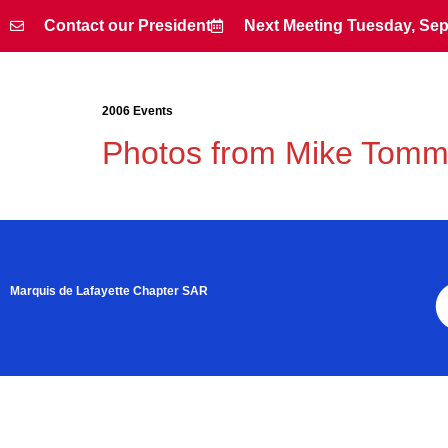
Contact our President
Next Meeting Tuesday, Sep
Contact our President
Next Meeting Tuesday, Sep
2006 Events
Photos from Mike Tom
Marquis de Lafayette Chapter SAR