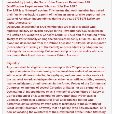
rewarded by joining the Sons of the American Revolution.
SAR
Qualification Requirements:
Who can Join The SAR?
The SAR is a “lineage” society. This means that each member has traced
their family tree back to a point of having an ancestor who supported the
cause of American Independence during the years
1774-1783
.
Who are
Patriot Ancestors?
Qualifying ancestors for SAR membership are men or women who
rendered military or civilian service to the Revolutionary Cause between
the Battles of Lexington & Concord (April 19, 1775) and the signing of the
Treaty of Paris formally ending the War (September 3, 1783). You must be a
bloodline descendant from the Patriot Ancestor. “Collateral descendants”
(descendants of siblings of the Patriot) or descendants by adoption are
not eligible for membership. Full membership is open to males who can
document their lineal descent from a Patriot Ancestor.
Eligibility:
Any male shall be eligible to membership in this Chapter who is a citizen
of good repute in the community, is the lineal descendant of an ancestor
who was at all times unfailing in loyalty to, and rendered active service in
the cause of American Independence, either as an officer, soldier, seaman,
marine, militiamen, or minuteman, in the Armed Forces of the Continental
Congress, or any one of several Colonies or States; or as a signer of the
Declaration of Independence or as a member of a Committee of Safety or
Correspondence; or as a member of any Continental Provincials or
Colonial Congress of Legislature; or as a recognized patriot who
performed actual service by overt acts of resistance to the authority of
Great Britain; provided, however, that no person who has advocated, or is
now advocating the overthrow of the Government of the United States by