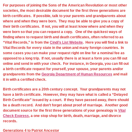
For purposes of joining the Sons of the American Revolution or most other
societies, the most desirable document for the first three generations are
birth certificates. If possible, talk to your parents and grandparents about
where and when they were born. They may be able to give you a copy of
their birth certificates. If not, you will at least know where and when they
were born so that you can request a copy. One of the quickest ways of
finding where to request birth and death certificates, often referred to as
“Vital Records,” is from the
Cindi’s List Website
. Here you will find a link to
Vital Records for every state in the union and many foreign countries. In
some cases you can make your request right on line for a nominal fee as
opposed to a long trip. If not, usually there is at least a form you can fill out
online and send in with your check. For instance, in Georgia, you can fill out
a birth certificate request for yourself, your spouse, your parents and/or
grandparents from the
Georgia Department of Human Resources
and mail
it in with a certified check.
Birth certificates are a 20th century concept. Your grandparents may not
have a birth certificate. However, they may have what is called a “Delayed
Birth Certificate” issued by a court. If they have passed away, there should
be a death record. And don’t forget about proof of marriage. Another good
document source for the first three generations of your genealogy is
Vital
Check Express
, a one stop shop for birth, death, marriage, and divorce
records.
Generations 4 to Patriot Ancestor