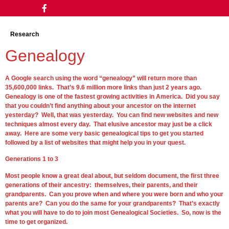
Research
Genealogy
A Google search using the word “genealogy” will return more than
35,600,000 links. That’s 9.6 million more links than just 2 years ago.
Genealogy is one of the fastest growing activities in America. Did you say
that you couldn’t find anything about your ancestor on the internet
yesterday? Well, that was yesterday. You can find new websites and new
techniques almost every day. That elusive ancestor may just be a click
away. Here are some very basic genealogical tips to get you started
followed by a list of websites that might help you in your quest.
Generations 1 to 3
Most people know a great deal about, but seldom document, the first three
generations of their ancestry: themselves, their parents, and their
grandparents. Can you prove when and where you were born and who your
parents are? Can you do the same for your grandparents? That’s exactly
what you will have to do to join most Genealogical Societies. So, now is the
time to get organized.