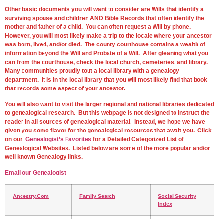
Other basic documents you will want to consider are Wills that identify a
surviving spouse and children AND Bible Records that often identify the
mother and father of a child. You can often request a Will by phone.
However, you will most likely make a trip to the locale where your ancestor
was born, lived, and/or died. The county courthouse contains a wealth of
information beyond the Will and Probate of a Will. After gleaning what you
can from the courthouse, check the local church, cemeteries, and library.
Many communities proudly tout a local library with a genealogy
department. It is in the local library that you will most likely find that book
that records some aspect of your ancestor.
You will also want to visit the larger regional and national libraries dedicated
to genealogical research. But this webpage is not designed to instruct the
reader in all sources of genealogical material. Instead, we hope we have
given you some flavor for the genealogical resources that await you. Click
on our
Genealogist’s Favorites
for a Detailed Categorized List of
Genealogical Websites. Listed below are some of the more popular and/or
well known Genealogy links.
Email our Genealogist
Ancestry.Com
Family Search
Social Security
Index