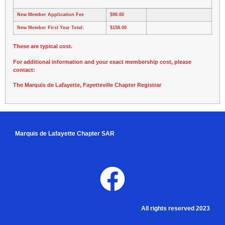
New Member Application Fee
$90.00
New Member First Year Total:
$158.00
These are typical cost.
For additional information and your exact membership cost, please
contact:
The Marquis de Lafayette, Fayetteville Chapter Registrar
Marquis de Lafayette Chapter SAR
All rights reserved 2023