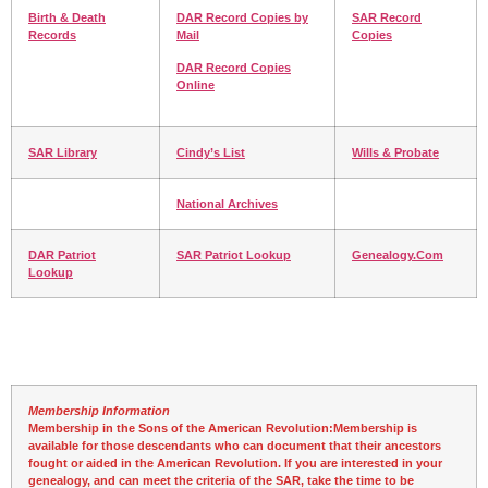
Birth & Death
DAR Record Copies by
SAR Record
Records
Mail
Copies
DAR Record Copies
Online
SAR Library
Cindy’s List
Wills & Probate
National Archives
DAR Patriot
SAR Patriot Lookup
Genealogy.Com
Lookup
Membership Information
Membership in the Sons of the American Revolution:
Membership is
available for those descendants who can document that their ancestors
fought or aided in the American Revolution. If you are interested in your
genealogy, and can meet the criteria of the SAR, take the time to be