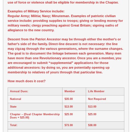
use of force or violence shall be eligible for membership in the Chapter.
Examples of Military Service include:
Regular Army; Militia; Navy; Minuteman. Examples of patriotic civilian
service include: providing supplies to troops; giving or lending money for
military needs; clergy preaching against Great Britain; signing oaths of
allegiance to the new country.
Descent from the Patriot Ancestor may be through either the mother’s or
father’s side of the family. Direct-line descent is not necessary: the line
may zigzag through the various generations, where the surname changes.
The goal is to document the linkage between each generation. Many men
have more than one Revolutionary ancestor. Once you are a member, you
are encouraged to submit “supplemental” applications for those
additional ancestors: by doing so, you are potentially opening up
membership to relatives of yours through that particular line.
How much does it cost?
Annual Dues:
Member
Life Member
National
$35.00
Not Required
State
$13.00
$13.00
Chapter
– (Dual Chapter Membership
$25.00
$25.00
Dues = $25.00)
Total:
$73.00
$38.00