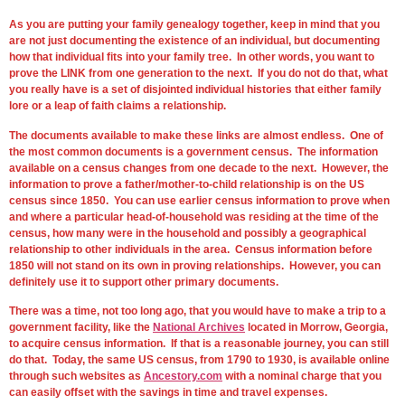
As you are putting your family genealogy together, keep in mind that you
are not just documenting the existence of an individual, but documenting
how that individual fits into your family tree. In other words, you want to
prove the LINK from one generation to the next. If you do not do that, what
you really have is a set of disjointed individual histories that either family
lore or a leap of faith claims a relationship.
The documents available to make these links are almost endless. One of
the most common documents is a government census. The information
available on a census changes from one decade to the next. However, the
information to prove a father/mother-to-child relationship is on the US
census since 1850. You can use earlier census information to prove when
and where a particular head-of-household was residing at the time of the
census, how many were in the household and possibly a geographical
relationship to other individuals in the area. Census information before
1850 will not stand on its own in proving relationships. However, you can
definitely use it to support other primary documents.
There was a time, not too long ago, that you would have to make a trip to a
government facility, like the
National Archives
located in Morrow, Georgia,
to acquire census information. If that is a reasonable journey, you can still
do that. Today, the same US census, from 1790 to 1930, is available online
through such websites as
Ancestory.com
with a nominal charge that you
can easily offset with the savings in time and travel expenses.