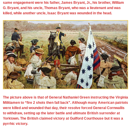
same engagement were his father, James Bryant, Jr., his brother, William
G. Bryant, and his uncle, Thomas Bryant, who was a lieutenant and was
killed, while another uncle, Isaac Bryant was wounded in the head.
The picture above is that of General Nathaniel Green instructing the Virginia
Militiamen to “fire 2 shots then fall back”. Although many American patriots
were killed and wounded that day, their resolve forced General Cornwallis
to withdraw, setting up the later battle and ultimate British surrender at
Yorktown. The British claimed victory at Guilford Courthouse but it was a
pyrrhic victory.