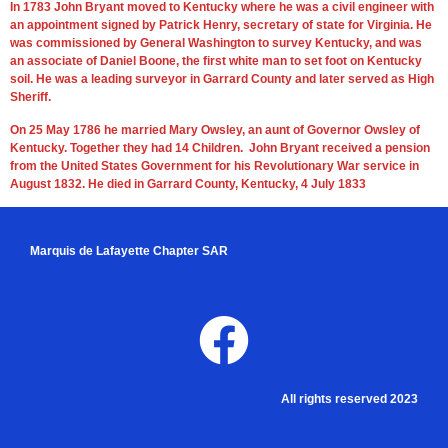
In 1783 John Bryant moved to Kentucky where he was a civil engineer with
an appointment signed by Patrick Henry, secretary of state for Virginia. He
was commissioned by General Washington to survey Kentucky, and was
an associate of Daniel Boone, the first white man to set foot on Kentucky
soil. He was a leading surveyor in Garrard County and later served as High
Sheriff.
On 25 May 1786 he married Mary Owsley, an aunt of Governor Owsley of
Kentucky. Together they had 14 Children. John Bryant received a pension
from the United States Government for his Revolutionary War service in
August 1832. He died in Garrard County, Kentucky, 4 July 1833
Marquis de Lafayette Chapter SAR
All rights reserved 2023