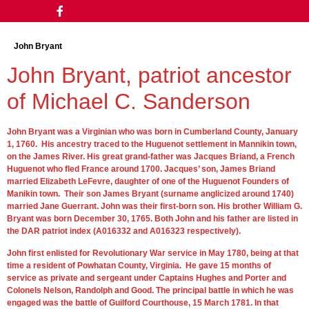
John Bryant
John Bryant, patriot ancestor
of Michael C. Sanderson
John Bryant was a Virginian who was born in Cumberland County, January
1, 1760. His ancestry traced to the Huguenot settlement in Mannikin town,
on the James River. His great grand-father was Jacques Briand, a French
Huguenot who fled France around 1700. Jacques’ son, James Briand
married Elizabeth LeFevre, daughter of one of the Huguenot Founders of
Manikin town. Their son James Bryant (surname anglicized around 1740)
married Jane Guerrant. John was their first-born son. His brother William G.
Bryant was born December 30, 1765. Both John and his father are listed in
the DAR patriot index (A016332 and A016323 respectively).
John first enlisted for Revolutionary War service in May 1780, being at that
time a resident of Powhatan County, Virginia. He gave 15 months of
service as private and sergeant under Captains Hughes and Porter and
Colonels Nelson, Randolph and Good. The principal battle in which he was
engaged was the battle of Guilford Courthouse, 15 March 1781. In that