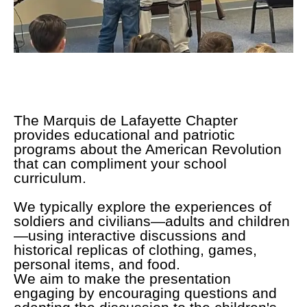
The Marquis de Lafayette Chapter
provides educational and patriotic
programs about the American Revolution
that can compliment your school
curriculum.
We typically explore the experiences of
soldiers and civilians—adults and children
—using interactive discussions and
historical replicas of clothing, games,
personal items, and food.
We aim to make the presentation
engaging by encouraging questions and