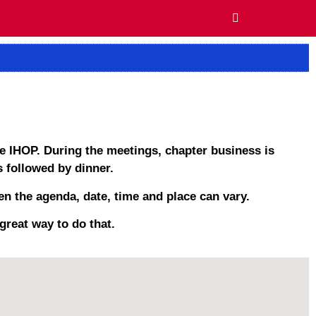
e IHOP. During the meetings, chapter business is
 followed by dinner.
n the agenda, date, time and place can vary.
great way to do that.