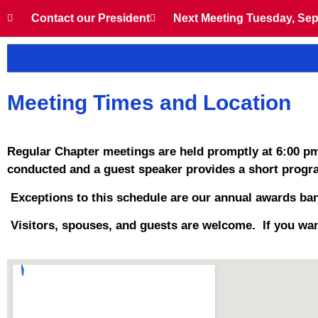
Contact our President
Next Meeting Tuesday, Sep
Meeting Times and Location
Regular Chapter meetings are held promptly at 6:00 pm
conducted and a guest speaker provides a short progra
Exceptions to this schedule are our annual awards ban
Visitors, spouses, and guests are welcome. If you wan