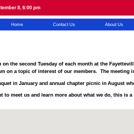
tember 8, 6:00 pm
Home
Contact Us
About Us
 on the second Tuesday of each month at the Fayettevill
m on a topic of interest of our members. The meeting is
quet in January and annual chapter picnic in August whe
t to meet us and learn more about what we do, this is a 